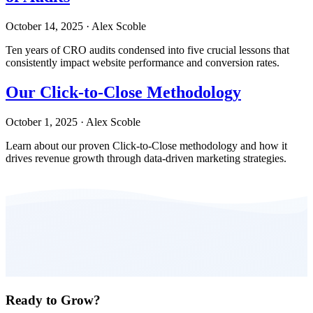
October 14, 2025
·
Alex Scoble
Ten years of CRO audits condensed into five crucial lessons that
consistently impact website performance and conversion rates.
Our Click-to-Close Methodology
October 1, 2025
·
Alex Scoble
Learn about our proven Click-to-Close methodology and how it
drives revenue growth through data-driven marketing strategies.
Ready to Grow?