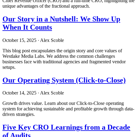
Chief Revenue Officer (CRO) and a full-time CRO, highlighting the
unique advantages of the fractional approach.
Our Story in a Nutshell: We Show Up
When It Counts
October 15, 2025
·
Alex Scoble
This blog post encapsulates the origin story and core values of
Westlake Media Labs. We address the common challenges
businesses face with traditional agencies and fragmented vendor
setups.
Our Operating System (Click-to-Close)
October 14, 2025
·
Alex Scoble
Growth drives value. Learn about our Click-to-Close operating
system for achieving sustainable and profitable growth through data-
driven strategies.
Five Key CRO Learnings from a Decade
of Audits