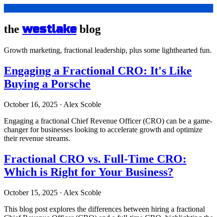
westlake
the
blog
Growth marketing, fractional leadership, plus some lighthearted fun.
Engaging a Fractional CRO: It's Like
Buying a Porsche
October 16, 2025
·
Alex Scoble
Engaging a fractional Chief Revenue Officer (CRO) can be a game-
changer for businesses looking to accelerate growth and optimize
their revenue streams.
Fractional CRO vs. Full-Time CRO:
Which is Right for Your Business?
October 15, 2025
·
Alex Scoble
This blog post explores the differences between hiring a fractional